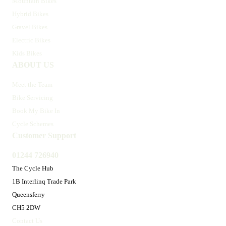
Mountain Bikes
Hybrid Bikes
Gravel Bikes
Electric Bikes
Kids Bikes
ABOUT US
Meet the Team
Bike Servicing
Book My Bike In
Cycle Schemes
Customer Support
01244 726940
The Cycle Hub
1B Interlinq Trade Park
Queensferry
CH5 2DW
Contact Us