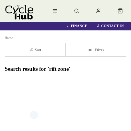
FINANCE
CONTACT US
Home
Sort
Filters
Search results for 'rift zone'