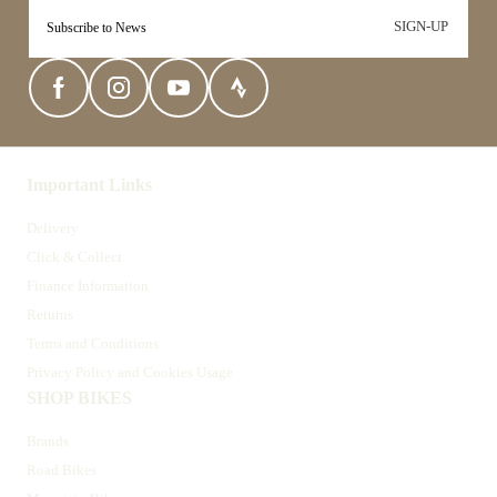
SIGN-UP
Important Links
Delivery
Click & Collect
Finance Information
Returns
Terms and Conditions
Privacy Policy and Cookies Usage
SHOP BIKES
Brands
Road Bikes