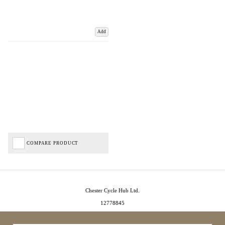
Add
COMPARE PRODUCT
Chester Cycle Hub Ltd.
12778845