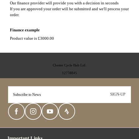
Our finance provider will provide you with a decision in seconds
If you are approved your order will be submitted and we'll process your
order.
Finance example
Product value is £3000.00
Chester Cycle Hub Ltd.
12778845
SIGN-UP
Important Links