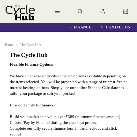
FINANCE
CONTACT US
Home
The Cycle Hub
The Cycle Hub
Flexible Finance Options
We have a package of flexible finance options available depending on
the items selected. You will be presented with a range of interest-free or
interest bearing options. Simply use our online Finance Calculator to
tailor your package to suit your pocket!
How do I apply for finance?
Build your basket to a value over £389 (minimum finance amount)
Choose 'Pay by Finance' during the checkout process
Complete our fully secure finance form in the checkout and click
submit