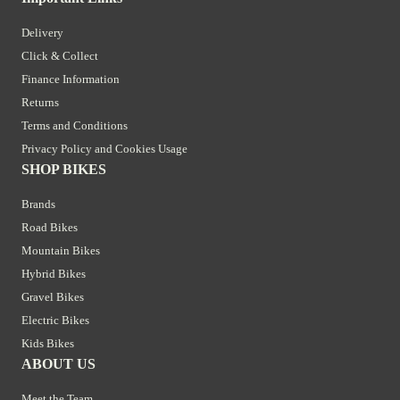
Delivery
Click & Collect
Finance Information
Returns
Terms and Conditions
Privacy Policy and Cookies Usage
SHOP BIKES
Brands
Road Bikes
Mountain Bikes
Hybrid Bikes
Gravel Bikes
Electric Bikes
Kids Bikes
ABOUT US
Meet the Team