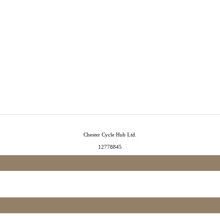
Chester Cycle Hub Ltd.
12778845