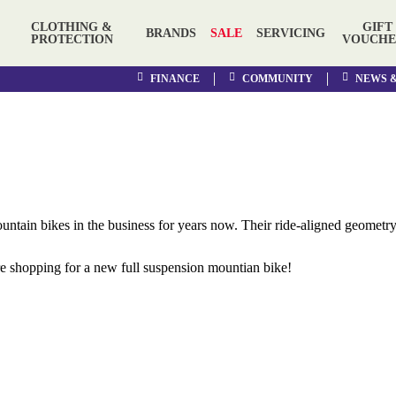
CLOTHING &
GIFT
BRANDS
SALE
SERVICING
PROTECTION
VOUCHE
FINANCE
COMMUNITY
NEWS 
untain bikes
in the business for years now. Their
ride-aligned geometry
e shopping for a new full suspension mountian bike!