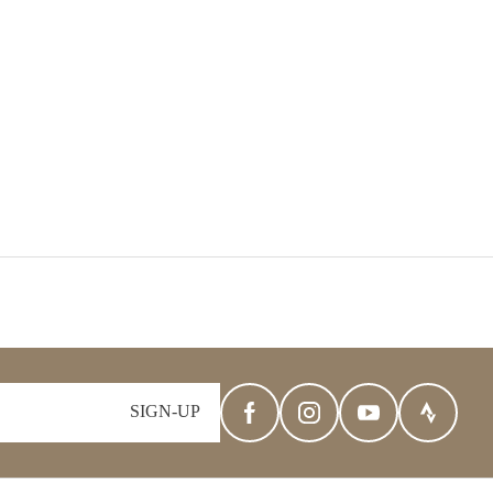
SIGN-UP