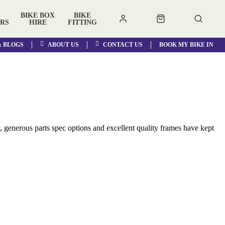
BIKE BOX
BIKE
RS
HIRE
FITTING
& BLOGS
ABOUT US
CONTACT US
BOOK MY BIKE IN
, generous parts spec options and excellent quality frames have kept