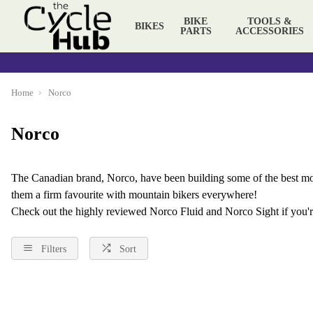
BIKE
TOOLS &
BIKES
PARTS
ACCESSORIES
Home
Norco
Norco
The Canadian brand, Norco, have been building some of the best
mo
them a firm favourite with mountain bikers everywhere!
Check out the highly reviewed
Norco Fluid
and Norco Sight if you'r
Filters
Sort