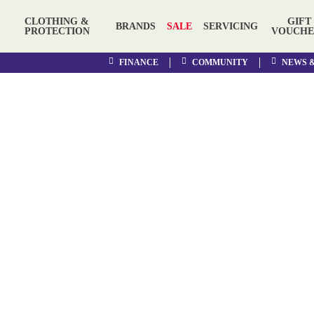
CLOTHING &
GIFT
BRANDS
SALE
SERVICING
PROTECTION
VOUCHE
FINANCE
COMMUNITY
NEWS 