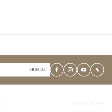
SIGN-UP
US
Customer Support