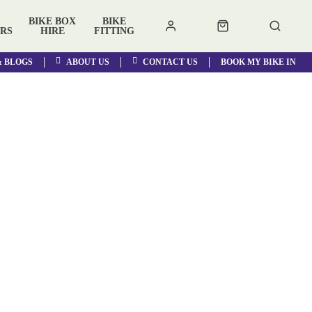
BIKE BOX
BIKE
RS
HIRE
FITTING
& BLOGS
ABOUT US
CONTACT US
BOOK MY BIKE IN