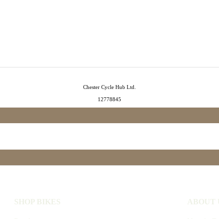
Chester Cycle Hub Ltd.
12778845
SHOP BIKES
ABOUT 