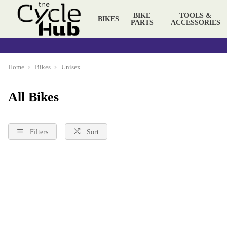
BIKE
TOOLS &
BIKES
PARTS
ACCESSORIES
Home
Bikes
Unisex
All Bikes
Filters
Sort