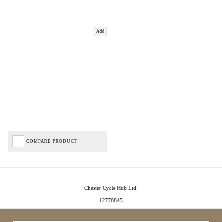
Add
COMPARE PRODUCT
Chester Cycle Hub Ltd.
12778845