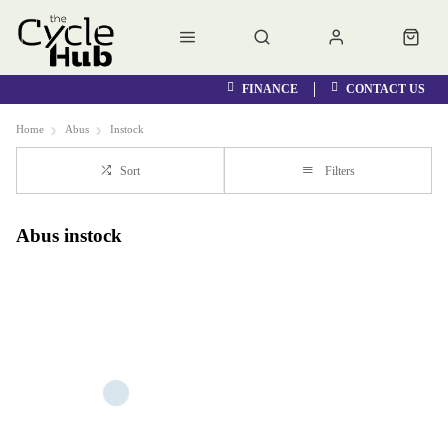
FINANCE
CONTACT US
Home
Abus
Instock
Sort
Filters
Abus instock