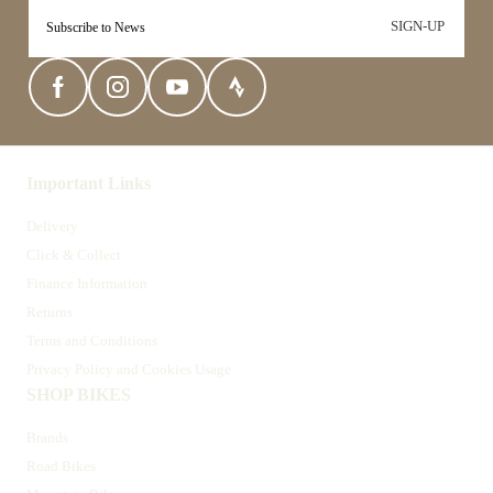
SIGN-UP
Important Links
Delivery
Click & Collect
Finance Information
Returns
Terms and Conditions
Privacy Policy and Cookies Usage
SHOP BIKES
Brands
Road Bikes