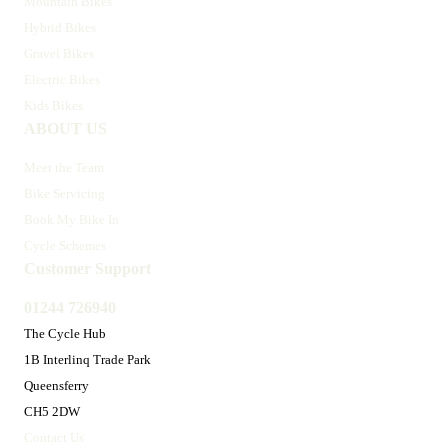
Mountain Bikes
Hybrid Bikes
Gravel Bikes
Electric Bikes
Kids Bikes
ABOUT US
Meet the Team
Bike Servicing
Book My Bike In
Cycle Schemes
Customer Support
01244 726940
The Cycle Hub
1B Interlinq Trade Park
Queensferry
CH5 2DW
Contact Us