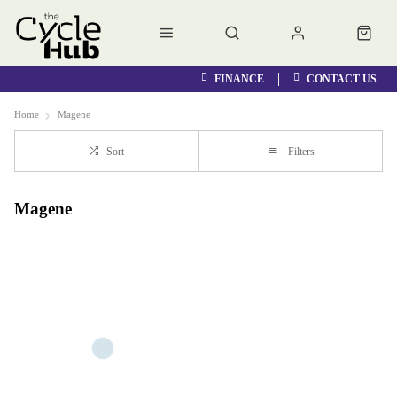
FINANCE
CONTACT US
Home
Magene
Sort
Filters
Magene