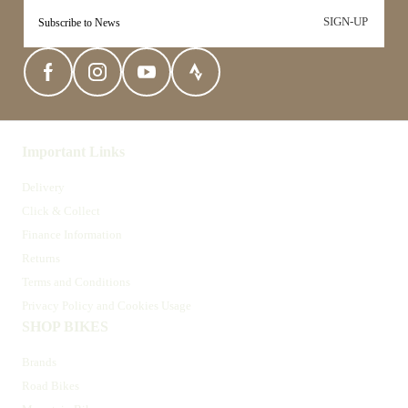
SIGN-UP
Important Links
Delivery
Click & Collect
Finance Information
Returns
Terms and Conditions
Privacy Policy and Cookies Usage
SHOP BIKES
Brands
Road Bikes