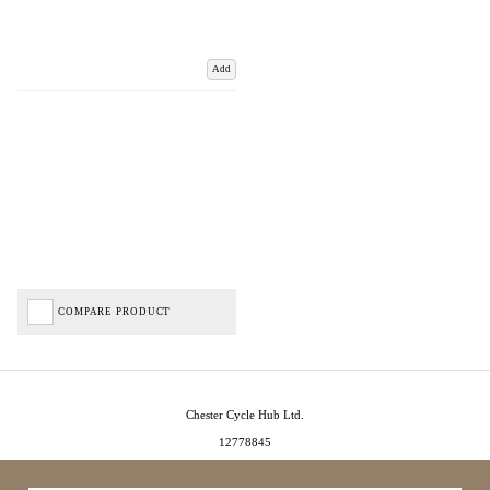
Add
COMPARE PRODUCT
Chester Cycle Hub Ltd.
12778845