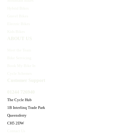
Mountain Bikes
Hybrid Bikes
Gravel Bikes
Electric Bikes
Kids Bikes
ABOUT US
Meet the Team
Bike Servicing
Book My Bike In
Cycle Schemes
Customer Support
01244 726940
The Cycle Hub
1B Interlinq Trade Park
Queensferry
CH5 2DW
Contact Us