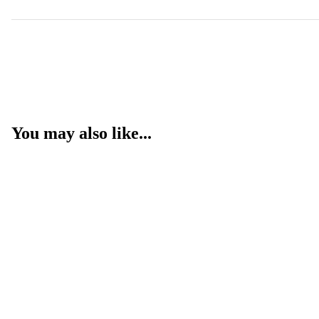
You may also like...