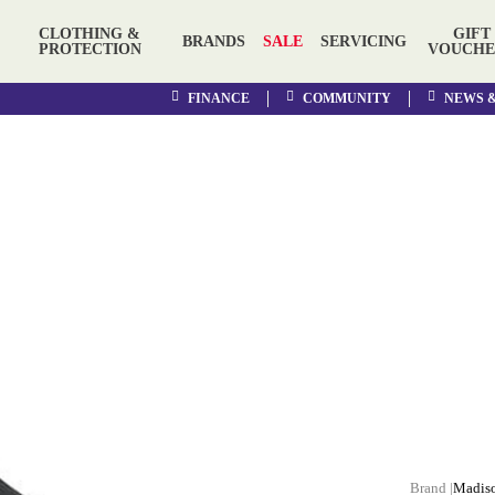
CLOTHING &
GIFT
BRANDS
SALE
SERVICING
PROTECTION
VOUCHE
FINANCE
COMMUNITY
NEWS 
Madis