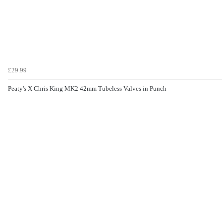
£29.99
Peaty's X Chris King MK2 42mm Tubeless Valves in Punch