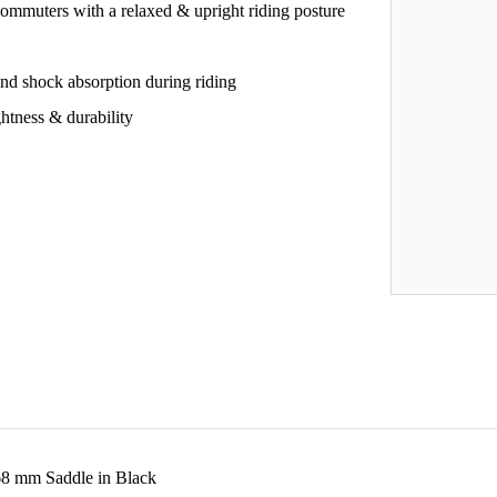
 commuters with a relaxed & upright riding posture
and shock absorption during riding
htness & durability
8 mm Saddle in Black