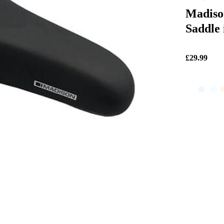
Madiso
Saddle 
£29.99