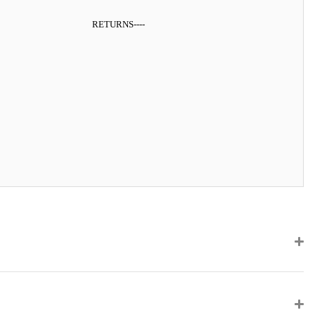
RETURNS
----