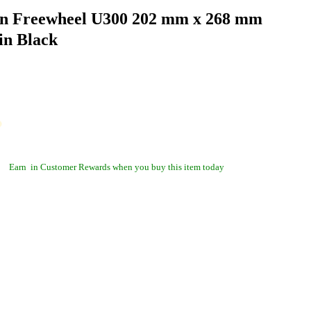
n Freewheel U300 202 mm x 268 mm
in Black
Earn
in Customer Rewards when you buy this item today