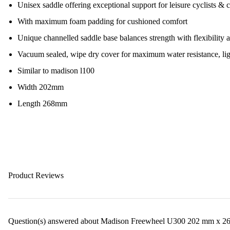
Unisex saddle offering exceptional support for leisure cyclists &
With maximum foam padding for cushioned comfort
Unique channelled saddle base balances strength with flexibility 
Vacuum sealed, wipe dry cover for maximum water resistance, lig
Similar to madison l100
Width 202mm
Length 268mm
Product Reviews
Question(s) answered about Madison Freewheel U300 202 mm x 26