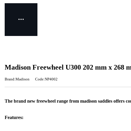
Madison Freewheel U300 202 mm x 268 m
Brand:Madison
Code:NP4002
The brand new freewheel range from madison saddles offers comf
Features: