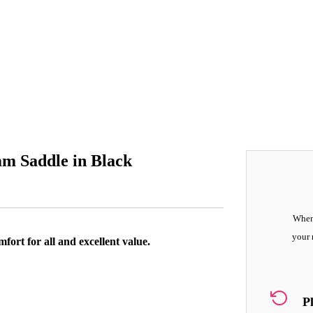
m Saddle in Black
When 
your 
ort for all and excellent value.
P