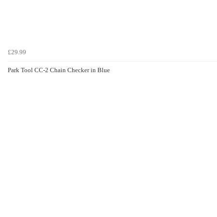
£29.99
Park Tool CC-2 Chain Checker in Blue