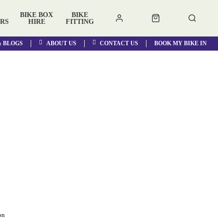
BIKE BOX
BIKE
RS
HIRE
FITTING
& BLOGS
ABOUT US
CONTACT US
BOOK MY BIKE IN
on