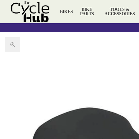
BIKE
TOOLS &
BIKES
PARTS
ACCESSORIES