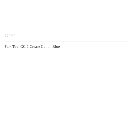
£29.99
Park Tool GG-1 Grease Gun in Blue