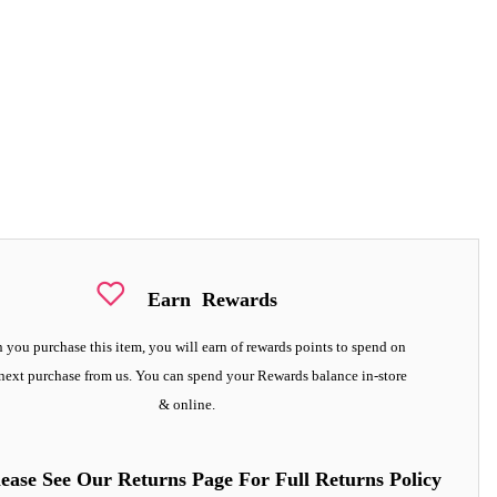
Earn
Rewards
you purchase this item, you will earn
of rewards points to spend on
next purchase from us. You can spend your Rewards balance in-store
& online.
lease See Our Returns Page For Full Returns Policy