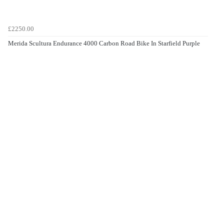
£2250.00
Merida Scultura Endurance 4000 Carbon Road Bike In Starfield Purple