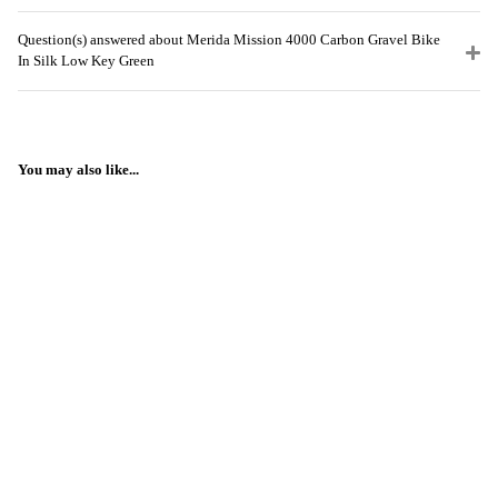
Question(s) answered about Merida Mission 4000 Carbon Gravel Bike
In Silk Low Key Green
You may also like...