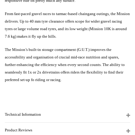
responsive ride on pretty much any surface.
From fast-paced gravel races to tarmac-based chaingang outings, the Mission
delivers. Up to 40 mm tyre clearance offers scope for wider gravel racing
tyres or large volume road tyres, and its low weight (Mission 10K is around
7.6 kg) makes it fly up the hills.
The Mission’s built-in storage compartment (G.U.T.) improves the
accessibility and organisation of crucial mid-race nutrition and spares,
further enhancing the efficiency when every second counts. The ability to
seamlessly fit 1x or 2x drivetrains offers riders the flexibility to find their
preferred set-up fo riding or racing.
Technical Information
Product Reviews