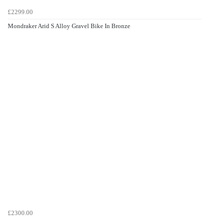
£2299.00
Mondraker Arid S Alloy Gravel Bike In Bronze
£2300.00