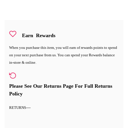
Earn
Rewards
When you purchase this item, you will earn
of rewards points to spend
on your next purchase from us. You can spend your Rewards balance
in-store & online.
Please See Our Returns Page For Full Returns
Policy
RETURNS
----