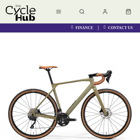
FINANCE
CONTACT US