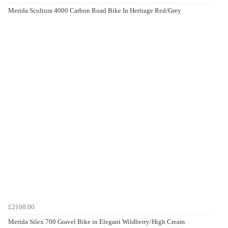
Merida Scultura 4000 Carbon Road Bike In Heritage Red/Grey
£2100.00
Merida Silex 700 Gravel Bike in Elegant Wildberry/High Cream