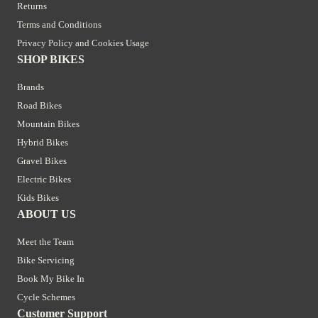
Returns
Terms and Conditions
Privacy Policy and Cookies Usage
SHOP BIKES
Brands
Road Bikes
Mountain Bikes
Hybrid Bikes
Gravel Bikes
Electric Bikes
Kids Bikes
ABOUT US
Meet the Team
Bike Servicing
Book My Bike In
Cycle Schemes
Customer Support