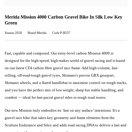
Merida Mission 4000 Carbon Gravel Bike In Silk Low Key
Green
Season:2026
Brand:Merida
Code:P-R537
Fast, capable and composed. Our entry-level carbon Mission 4000 is
designed for the high-speed, high-stakes world of gravel racing and is based
on our latest CF4 carbon fibre gravel race frame. Add high-volume, fast-
rolling, off-road-tough gravel tyres, Shimano's proven GRX groupset,
Shimano wheels, and a flared handlebar to maximise control on rough tracks,
and you have the perfect mix of low weight, sharp but stable handling, and
comfort — ideal for fast-paced gravel rides or rough road routes.
Our new Mission truly embodies its ‘fast on any surface’ intentions. It's a
gravel race bike that takes key geometry and frame elements from the
Scultura Endurance and Silex and adds road racing DNA to deliver a fast and