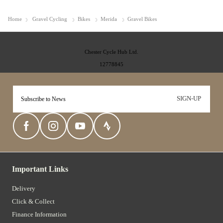
Home
Gravel Cycling
Bikes
Merida
Gravel Bikes
Chester Cycle Hub Ltd.
12778845
SIGN-UP
Important Links
Delivery
Click & Collect
Finance Information