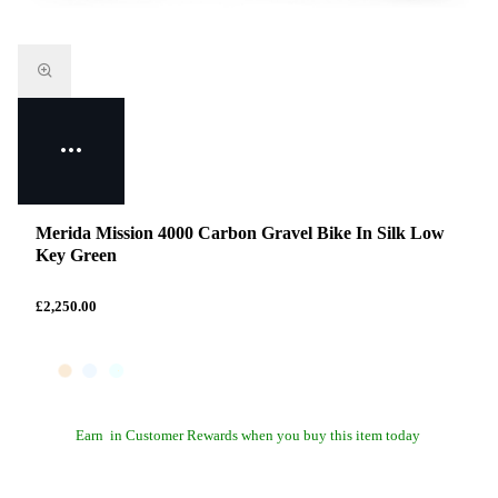
Merida Mission 4000 Carbon Gravel Bike In Silk Low
Key Green
£2,250.00
Earn
in Customer Rewards when you buy this item today