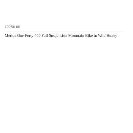
£2250.00
Merida One-Forty 400 Full Suspension Mountain Bike in Wild Honey