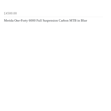
£4500.00
Merida One-Forty 6000 Full Suspension Carbon MTB in Blue