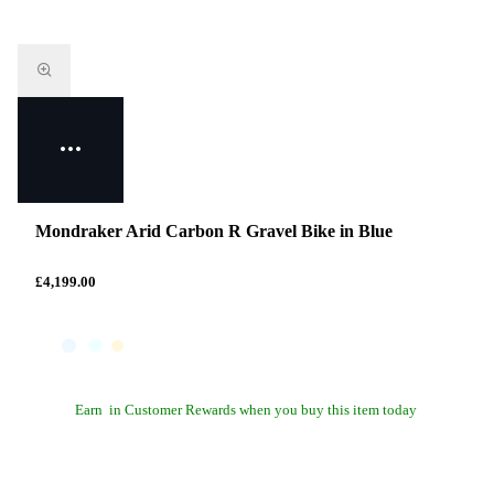
Mondraker Arid Carbon R Gravel Bike in Blue
£4,199.00
Earn
in Customer Rewards when you buy this item today