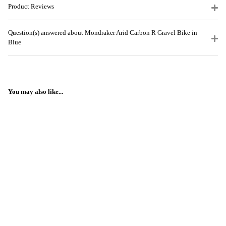
Product Reviews
Question(s) answered about Mondraker Arid Carbon R Gravel Bike in
Blue
You may also like...