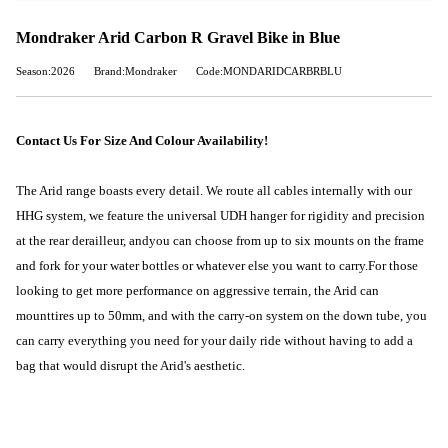
Mondraker Arid Carbon R Gravel Bike in Blue
Season:2026
Brand:Mondraker
Code:MONDARIDCARBRBLU
Contact Us For Size And Colour Availability!
The Arid range boasts every detail. We route all cables internally with our
HHG system, we feature the universal UDH hanger for rigidity and precision
at the rear derailleur, and
you can choose from up to six mounts on the frame
and fork for your water bottles or whatever else you want to carry.
For those
looking to get more performance on aggressive terrain, the Arid can
mount
tires up to 50mm
, and with the carry-on system on the down tube, you
can carry everything you need for your daily ride without having to add a
bag that would disrupt the Arid's aesthetic.