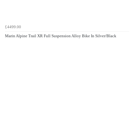
£4499.00
Marin Alpine Trail XR Full Suspension Alloy Bike In Silver/Black