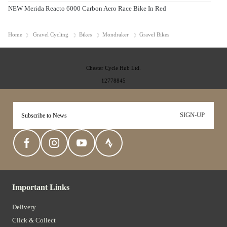
NEW Merida Reacto 6000 Carbon Aero Race Bike In Red
Home
Gravel Cycling
Bikes
Mondraker
Gravel Bikes
Chester Cycle Hub Ltd.
12778845
SIGN-UP
Important Links
Delivery
Click & Collect