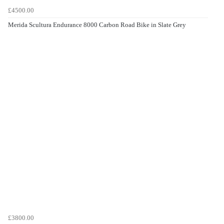
£4500.00
Merida Scultura Endurance 8000 Carbon Road Bike in Slate Grey
£3800.00