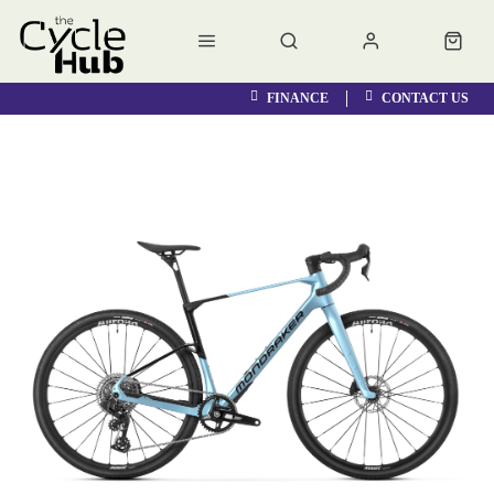
FINANCE
CONTACT US