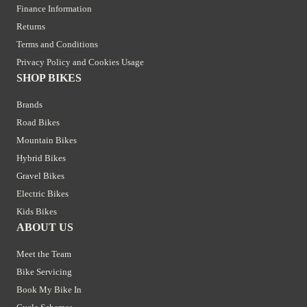
Finance Information
Returns
Terms and Conditions
Privacy Policy and Cookies Usage
SHOP BIKES
Brands
Road Bikes
Mountain Bikes
Hybrid Bikes
Gravel Bikes
Electric Bikes
Kids Bikes
ABOUT US
Meet the Team
Bike Servicing
Book My Bike In