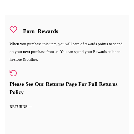
Earn
Rewards
When you purchase this item, you will earn
of rewards points to spend
on your next purchase from us. You can spend your Rewards balance
in-store & online.
Please See Our Returns Page For Full Returns
Policy
RETURNS
----