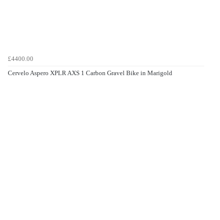
£4400.00
Cervelo Aspero XPLR AXS 1 Carbon Gravel Bike in Marigold