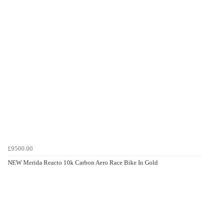
£9500.00
NEW Merida Reacto 10k Carbon Aero Race Bike In Gold