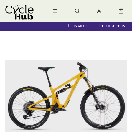
FINANCE
CONTACT US