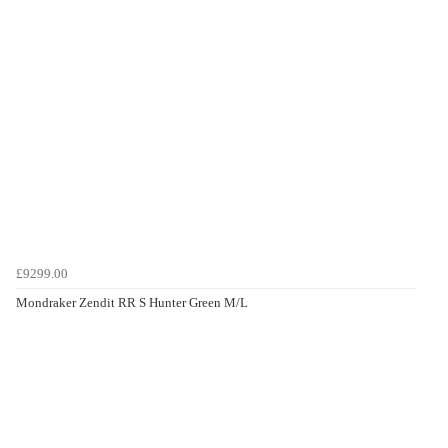
£9299.00
Mondraker Zendit RR S Hunter Green M/L