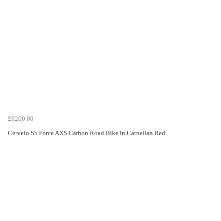
£9200.00
Cervelo S5 Force AXS Carbon Road Bike in Carnelian Red