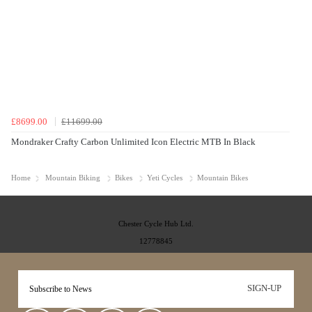
£8699.00
£11699.00
Mondraker Crafty Carbon Unlimited Icon Electric MTB In Black
Home
Mountain Biking
Bikes
Yeti Cycles
Mountain Bikes
Chester Cycle Hub Ltd.
12778845
SIGN-UP