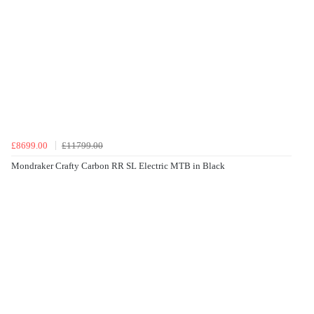
£8699.00
£11799.00
Mondraker Crafty Carbon RR SL Electric MTB in Black