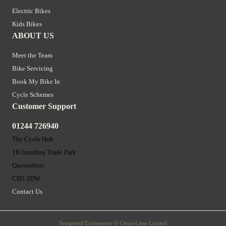
Electric Bikes
Kids Bikes
ABOUT US
Meet the Team
Bike Servicing
Book My Bike In
Cycle Schemes
Customer Support
01244 726940
The Cycle Hub
1B Interlinq Trade Park
Queensferry
CH5 2DW
Contact Us
Integrated Ecommerce ©
Citrus-Lime Limited