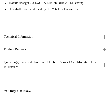
Maxxis Assegai 2.5 EXO+ & Minion DHR 2.4 DD casing
Downhill tested and used by the Yeti Fox Factory team
Technical Information
Product Reviews
Question(s) answered about Yeti SB160 T-Series T3 29 Mountain Bike
in Mustard
You may also like...