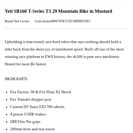
Yeti SB160 T-Series T3 29 Mountain Bike in Mustard
Brand:Yeti Cycles
Code:dratsuM00783ET2XUMPMST061
Upholding a time-tested, race-bred ethos that says nothing should hold a
rider back from the sheer joy of untethered speed. Built off one of the most
winning race platform in EWS history, the sb160 is pure race machinery.
Honed for more.
Be fastest
.
HIGHLIGHTS
Fox Factory 38 & Fox Float X2 Shock
Fox Transfer dropper post
Custom DT Swiss EX1700 wheels
4 piston CODE brakes
ODI Elite Pro grips
200mm front and rear rotors