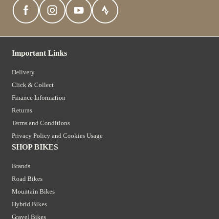
Important Links
Delivery
Click & Collect
Finance Information
Returns
Terms and Conditions
Privacy Policy and Cookies Usage
SHOP BIKES
Brands
Road Bikes
Mountain Bikes
Hybrid Bikes
Gravel Bikes