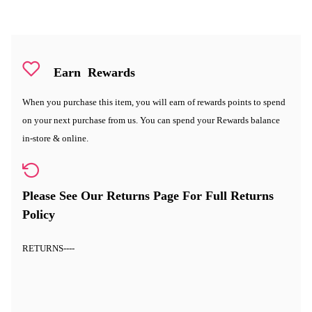
Earn
Rewards
When you purchase this item, you will earn
of rewards points to spend
on your next purchase from us. You can spend your Rewards balance
in-store & online.
Please See Our Returns Page For Full Returns
Policy
RETURNS
----