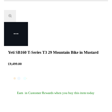
Yeti SB160 T-Series T3 29 Mountain Bike in Mustard
£9,499.00
Earn
in Customer Rewards when you buy this item today