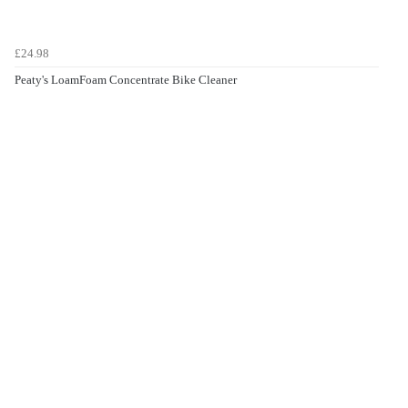
£24.98
Peaty's LoamFoam Concentrate Bike Cleaner