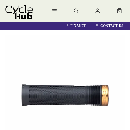
FINANCE
CONTACT US