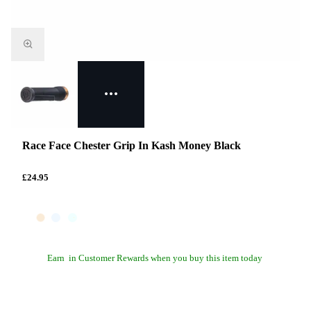
Race Face Chester Grip In Kash Money Black
£24.95
Earn
in Customer Rewards when you buy this item today