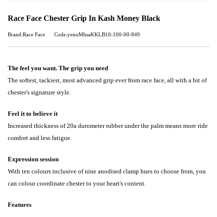
Race Face Chester Grip In Kash Money Black
Brand:Race Face
Code:yenoMhsaKKLB10-100-00-849
The feel you want. The grip you need
The softest, tackiest, most advanced grip ever from race face, all with a bit of
chester's signature style.
Feel it to believe it
Increased thickness of 20a durometer rubber under the palm means more ride
comfort and less fatigue.
Expression session
With ten colours inclusive of nine anodised clamp hues to choose from, you
can colour coordinate chester to your heart's content.
Features