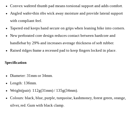
Convex wafered thumb pad means torsional support and adds comfort.
Angled wafer-thin ribs wick away moisture and provide lateral support
with compliant feel.
Tapered end keeps hand secure on grips when leaning bike into corners.
New perforated core design reduces contact between hardcore and
handlebar by 29% and increases average thickness of soft rubber.
Raised ridges frame a recessed pad to keep fingers locked in place.
Specification
Diameter: 31mm or 34mm.
Length: 136mm.
Weight(pair): 112g(31mm) / 135g(34mm).
Colours: black, blue, purple, turquoise, kashmoney, forest green, orange,
silver, red. Gum with black clamp.