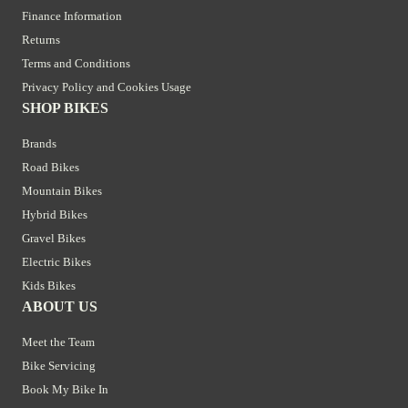
Finance Information
Returns
Terms and Conditions
Privacy Policy and Cookies Usage
SHOP BIKES
Brands
Road Bikes
Mountain Bikes
Hybrid Bikes
Gravel Bikes
Electric Bikes
Kids Bikes
ABOUT US
Meet the Team
Bike Servicing
Book My Bike In