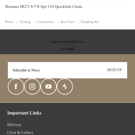
Shimano HG71 6/7/8 Spd 116 Quicklink Chain
Home
Cycling
Components
Race Face
Finishing Kit
Chester Cycle Hub Ltd.
12778845
SIGN-UP
Important Links
Delivery
Click & Collect