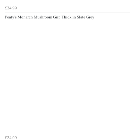
£24.99
Peaty's Monarch Mushroom Grip Thick in Slate Grey
£24.99