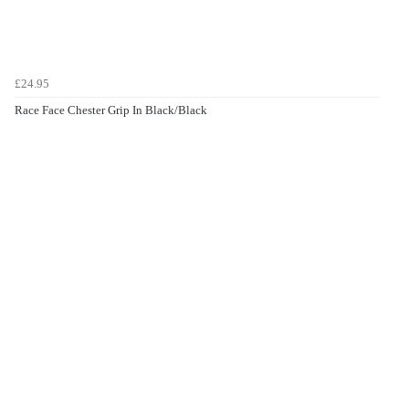
£24.95
Race Face Chester Grip In Black/Black