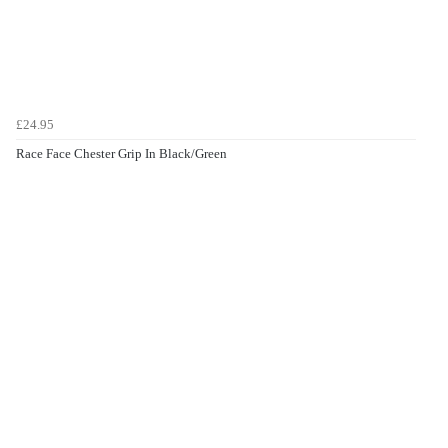
£24.95
Race Face Chester Grip In Black/Green