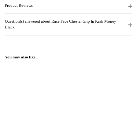
Product Reviews
Question(s) answered about Race Face Chester Grip In Kash Money
Black
You may also like...