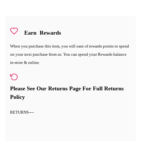
Earn
Rewards
When you purchase this item, you will earn
of rewards points to spend
on your next purchase from us. You can spend your Rewards balance
in-store & online.
Please See Our Returns Page For Full Returns
Policy
RETURNS
----