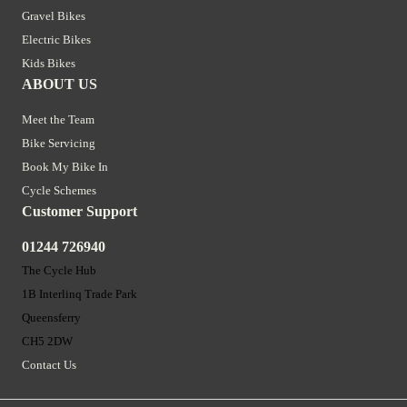
Gravel Bikes
Electric Bikes
Kids Bikes
ABOUT US
Meet the Team
Bike Servicing
Book My Bike In
Cycle Schemes
Customer Support
01244 726940
The Cycle Hub
1B Interlinq Trade Park
Queensferry
CH5 2DW
Contact Us