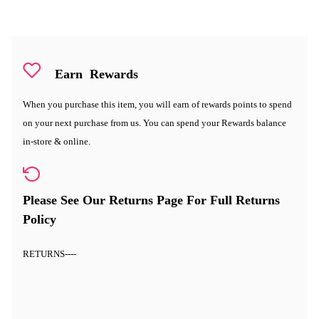
Earn
Rewards
When you purchase this item, you will earn
of rewards points to spend
on your next purchase from us. You can spend your Rewards balance
in-store & online.
Please See Our Returns Page For Full Returns
Policy
RETURNS
----