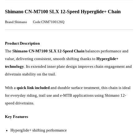
Shimano CN-M7100 SLX 12-Speed Hyperglide+ Chain
Brand:Shimano
Code:CNM7100126Q
Product Description
The
Shimano CN-M7100 SLX 12-Speed Chain
balances performance and
value, delivering consistent, smooth shifting thanks to
Hyperglide+
technology
. Its extended inner plate design improves chain engagement and
drivetrain stability on the trail.
With a
quick link included
and durable surface treatment, this chain is ideal
for everyday riding, trail use and e-MTB applications using Shimano 12-
speed drivetrains.
Key Features
Hyperglide+ shifting performance