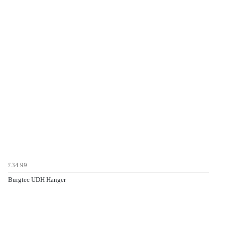
£34.99
Burgtec UDH Hanger