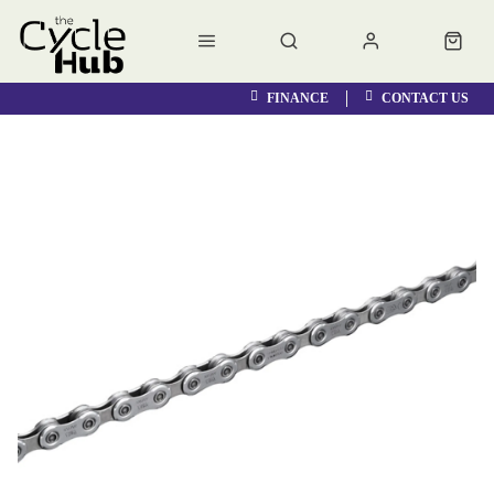
FINANCE
CONTACT US