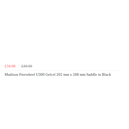
£34.99
£39.99
Madison Freewheel U300 Gelcel 202 mm x 268 mm Saddle in Black