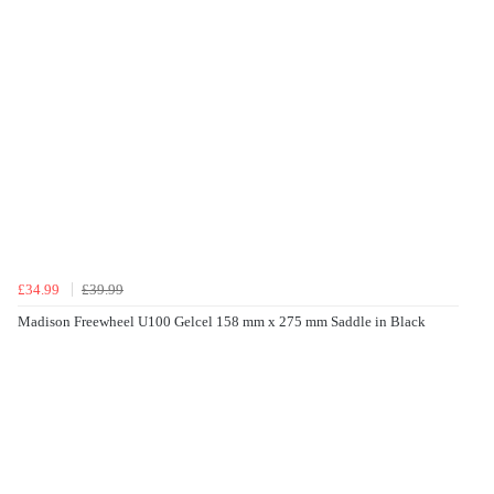
£34.99
£39.99
Madison Freewheel U100 Gelcel 158 mm x 275 mm Saddle in Black