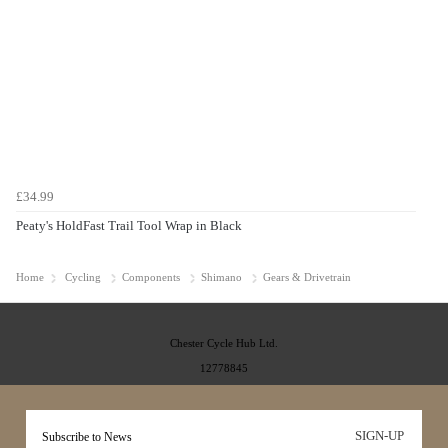
£34.99
Peaty's HoldFast Trail Tool Wrap in Black
Home
Cycling
Components
Shimano
Gears & Drivetrain
Chester Cycle Hub Ltd.
12778845
SIGN-UP