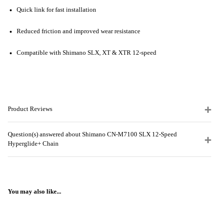
Quick link for fast installation
Reduced friction and improved wear resistance
Compatible with Shimano SLX, XT & XTR 12-speed
Product Reviews
Question(s) answered about Shimano CN-M7100 SLX 12-Speed
Hyperglide+ Chain
You may also like...