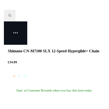
Shimano CN-M7100 SLX 12-Speed Hyperglide+ Chain
£34.99
Earn
in Customer Rewards when you buy this item today