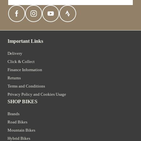
Important Links
Delivery
Click & Collect
Finance Information
Returns
Terms and Conditions
Privacy Policy and Cookies Usage
SHOP BIKES
Brands
Road Bikes
Mountain Bikes
Hybrid Bikes