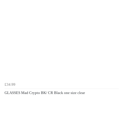
£34.99
GLASSES Mad Crypto BK/ CR Black one size clear