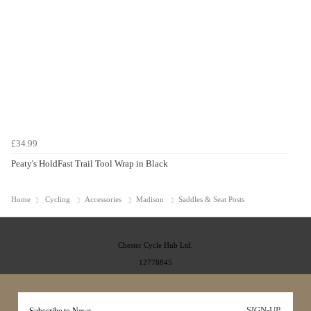
£34.99
Peaty's HoldFast Trail Tool Wrap in Black
Home
Cycling
Accessories
Madison
Saddles & Seat Posts
Chester Cycle Hub Ltd.
12778845
SIGN-UP