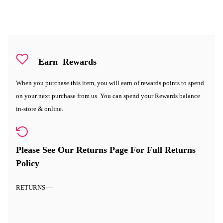
Earn
Rewards
When you purchase this item, you will earn
of rewards points to spend
on your next purchase from us. You can spend your Rewards balance
in-store & online.
Please See Our Returns Page For Full Returns
Policy
RETURNS
----