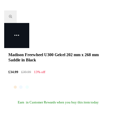
Madison Freewheel U300 Gelcel 202 mm x 268 mm
Saddle in Black
£34.99
£39.99
13% off
Earn
in Customer Rewards when you buy this item today