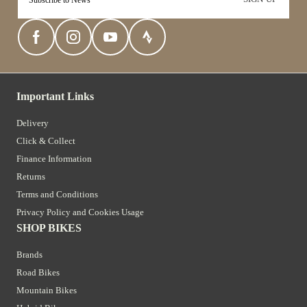
Important Links
Delivery
Click & Collect
Finance Information
Returns
Terms and Conditions
Privacy Policy and Cookies Usage
SHOP BIKES
Brands
Road Bikes
Mountain Bikes