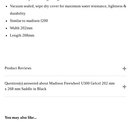
Vacuum sealed, wipe dry cover for maximum water resistance, lightness &
durability
Similar to madison l200
Width 202mm
Length 268mm
Product Reviews
Question(s) answered about Madison Freewheel U300 Gelcel 202 mm
x 268 mm Saddle in Black
You may also like...