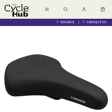
FINANCE
CONTACT US