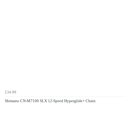
£34.99
Shimano CN-M7100 SLX 12-Speed Hyperglide+ Chain