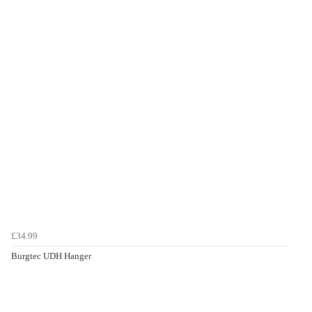
£34.99
Burgtec UDH Hanger