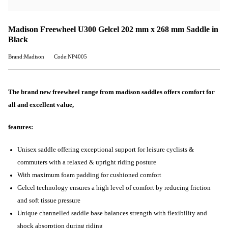
Madison Freewheel U300 Gelcel 202 mm x 268 mm Saddle in
Black
Brand:Madison
Code:NP4005
The brand new freewheel range from madison saddles offers comfort for
all and excellent value,
features:
Unisex saddle offering exceptional support for leisure cyclists &
commuters with a relaxed & upright riding posture
With maximum foam padding for cushioned comfort
Gelcel technology ensures a high level of comfort by reducing friction
and soft tissue pressure
Unique channelled saddle base balances strength with flexibility and
shock absorption during riding