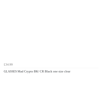
£34.99
GLASSES Mad Crypto BK/ CR Black one size clear