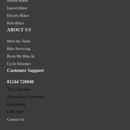
Hybrid Bikes
Gravel Bikes
Electric Bikes
Kids Bikes
ABOUT US
Meet the Team
Bike Servicing
Book My Bike In
Cycle Schemes
Customer Support
01244 726940
The Cycle Hub
1B Interlinq Trade Park
Queensferry
CH5 2DW
Contact Us