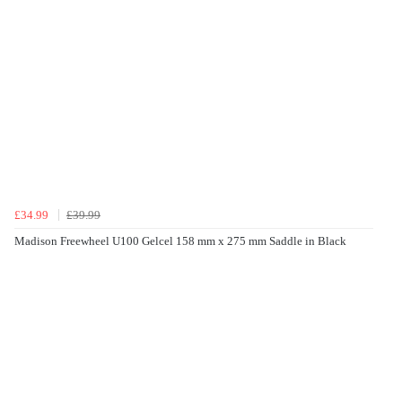
£34.99
£39.99
Madison Freewheel U100 Gelcel 158 mm x 275 mm Saddle in Black