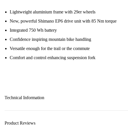
Lightweight aluminium frame with 29er wheels
New, powerful Shimano EP6 drive unit with 85 Nm torque
Integrated 750 Wh battery
Confidence inspiring mountain bike handling
Versatile enough for the trail or the commute
Comfort and control enhancing suspension fork
Technical Information
Product Reviews