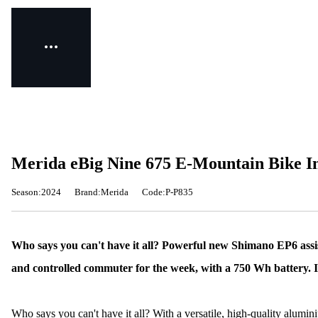
Merida eBig Nine 675 E-Mountain Bike I
Season:2024
Brand:Merida
Code:P-P835
Who says you can't have it all? Powerful new Shimano EP6 ass
and controlled commuter for the week, with a 750 Wh battery. It'
Who says you can't have it all? With a versatile, high-quality alum