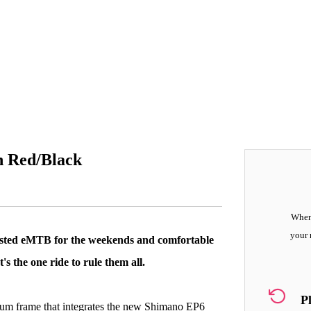
n Red/Black
When 
your 
isted eMTB for the weekends and comfortable
s the one ride to rule them all.
P
inium frame that integrates the new Shimano EP6