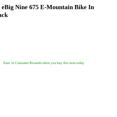
 eBig Nine 675 E-Mountain Bike In
ack
Earn
in Customer Rewards when you buy this item today