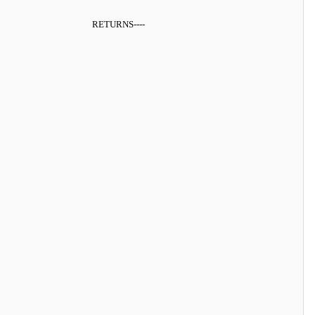
RETURNS
----