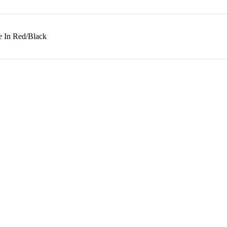
e In Red/Black