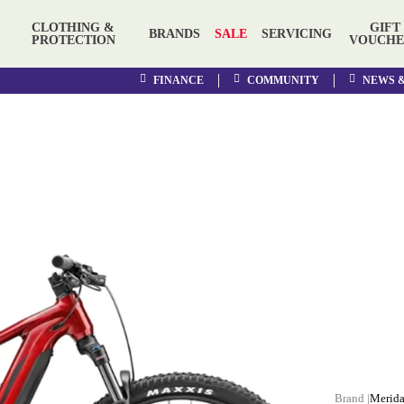
CLOTHING &
GIFT
BRANDS
SALE
SERVICING
PROTECTION
VOUCHE
FINANCE
COMMUNITY
NEWS 
Merid