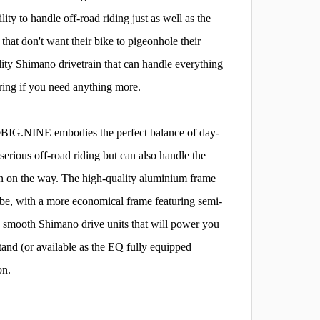
ity to handle off-road riding just as well as the
hat don't want their bike to pigeonhole their
ity Shimano drivetrain that can handle everything
ering if you need anything more.
ed eBIG.NINE embodies the perfect balance of day-
e serious off-road riding but can also handle the
un on the way. The high-quality aluminium frame
ube, with a more economical frame featuring semi-
 smooth Shimano drive units that will power you
and (or available as the EQ fully equipped
on.