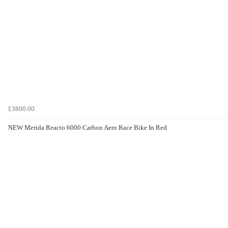
£3800.00
NEW Merida Reacto 6000 Carbon Aero Race Bike In Red