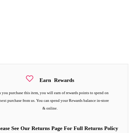
Earn
Rewards
you purchase this item, you will earn
of rewards points to spend on
next purchase from us. You can spend your Rewards balance in-store
& online.
lease See Our Returns Page For Full Returns Policy