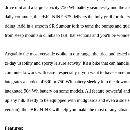
drive unit and a large capacity 750 Wh battery seamlessly and the abil
daily commute, the eBIG.NINE 675 delivers the holy grail for riders t
riding. Add in a smooth SR Suntour fork to tame the bumps and qual
from steep mountain climbs to fast, flat sections and you'll be wond
Arguably the most versatile e-bike in our range, the tried and test
to-day usability and sporty leisure activity. It's a bike that can handl
commute to work with ease - especially if you want to have some f
integrates a choice of 630 or 750 Wh battery sleekly into the downt
integrated 504 Wh battery on some models. All feature powerful and
up any hill. Ready to be equipped with mudguards and even a side st
version), the eBIG.NINE will help you make the most of any situati
Features: