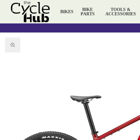
BIKE
TOOLS &
BIKES
PARTS
ACCESSORIES