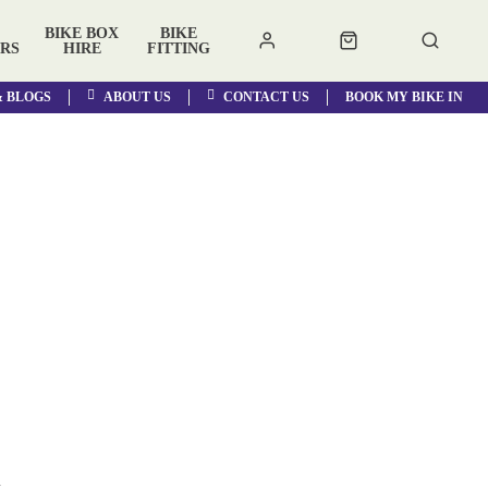
BIKE BOX
BIKE
RS
HIRE
FITTING
& BLOGS
ABOUT US
CONTACT US
BOOK MY BIKE IN
a