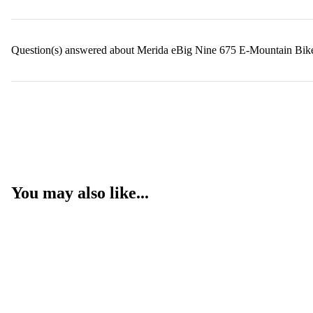
Question(s) answered about Merida eBig Nine 675 E-Mountain Bik
You may also like...