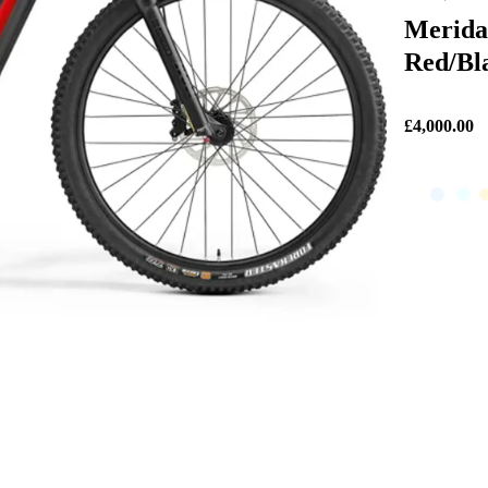
Merida
Red/Bl
£4,000.00