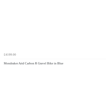
£4199.00
Mondraker Arid Carbon R Gravel Bike in Blue