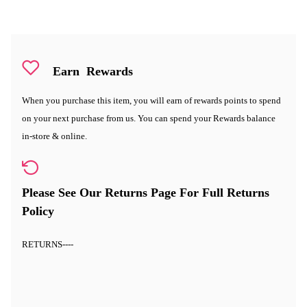
Earn
Rewards
When you purchase this item, you will earn
of rewards points to spend
on your next purchase from us. You can spend your Rewards balance
in-store & online.
Please See Our Returns Page For Full Returns
Policy
RETURNS
----