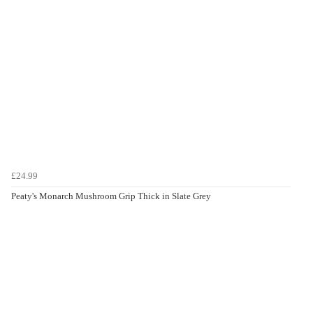
£24.99
Peaty's Monarch Mushroom Grip Thick in Slate Grey