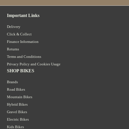
Important Links
Delivery
Click & Collect
Finance Information
Returns
Terms and Conditions
Privacy Policy and Cookies Usage
SHOP BIKES
Brands
Road Bikes
Mountain Bikes
Hybrid Bikes
Gravel Bikes
Electric Bikes
Kids Bikes