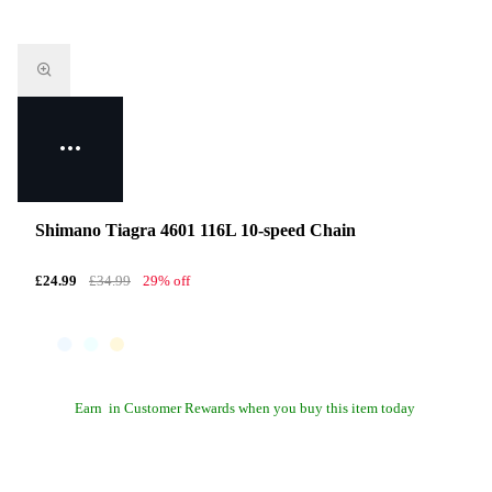
Shimano Tiagra 4601 116L 10-speed Chain
£24.99
£34.99
29% off
Earn
in Customer Rewards when you buy this item today