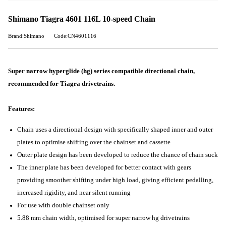
Shimano Tiagra 4601 116L 10-speed Chain
Brand:Shimano
Code:CN4601116
Super narrow hyperglide (hg) series compatible directional chain,
recommended for Tiagra drivetrains.
Features:
Chain uses a directional design with specifically shaped inner and outer
plates to optimise shifting over the chainset and cassette
Outer plate design has been developed to reduce the chance of chain suck
The inner plate has been developed for better contact with gears
providing smoother shifting under high load, giving efficient pedalling,
increased rigidity, and near silent running
For use with double chainset only
5.88 mm chain width, optimised for super narrow hg drivetrains