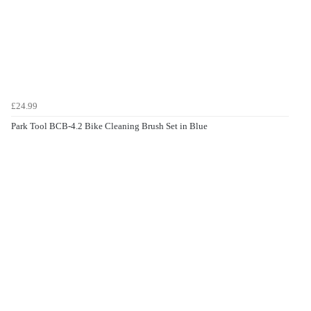
£24.99
Park Tool BCB-4.2 Bike Cleaning Brush Set in Blue