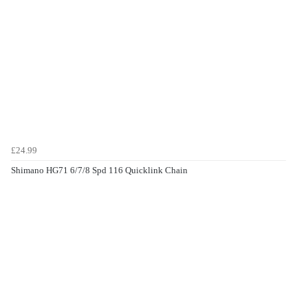
£24.99
Shimano HG71 6/7/8 Spd 116 Quicklink Chain