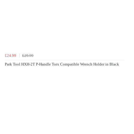
£24.99
£29.99
Park Tool HXH-2T P-Handle Torx Compatible Wrench Holder in Black