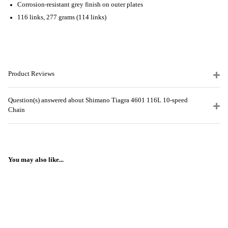
Corrosion-resistant grey finish on outer plates
116 links, 277 grams (114 links)
Product Reviews
Question(s) answered about Shimano Tiagra 4601 116L 10-speed
Chain
You may also like...