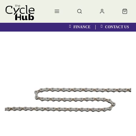
FINANCE
CONTACT US