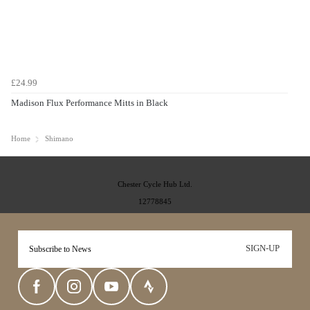
£24.99
Madison Flux Performance Mitts in Black
Home
Shimano
Chester Cycle Hub Ltd.
12778845
SIGN-UP