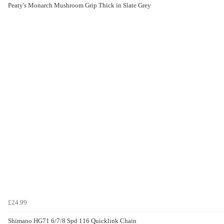
Peaty's Monarch Mushroom Grip Thick in Slate Grey
£24.99
Shimano HG71 6/7/8 Spd 116 Quicklink Chain