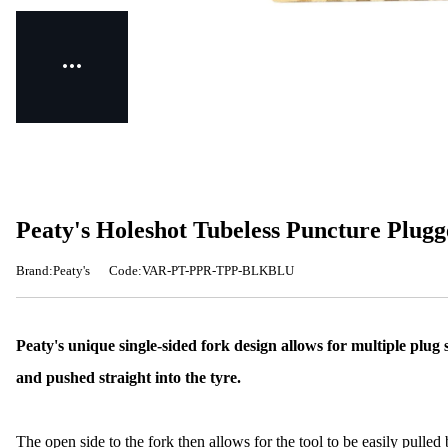
Peaty's Holeshot Tubeless Puncture Plugg
Brand:Peaty's
Code:VAR-PT-PPR-TPP-BLKBLU
Peaty's unique single-sided fork design allows for multiple plug si
and pushed straight into the tyre.
The open side to the fork then allows for the tool to be easily pulled