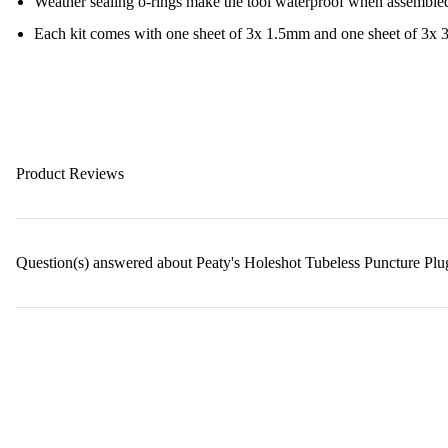
Weather sealing o-rings make the tool waterproof when assemble
Each kit comes with one sheet of 3x 1.5mm and one sheet of 3x
Product Reviews
Question(s) answered about Peaty's Holeshot Tubeless Puncture Plu