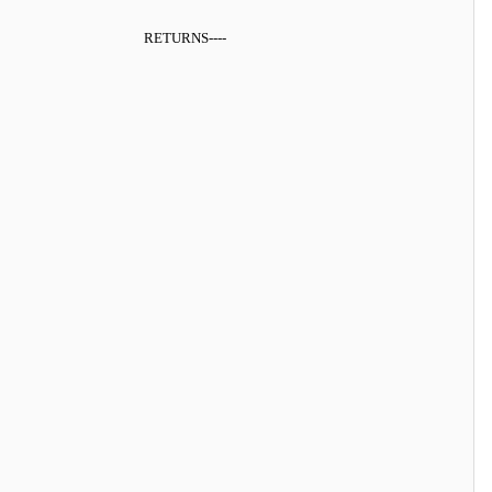
RETURNS
----