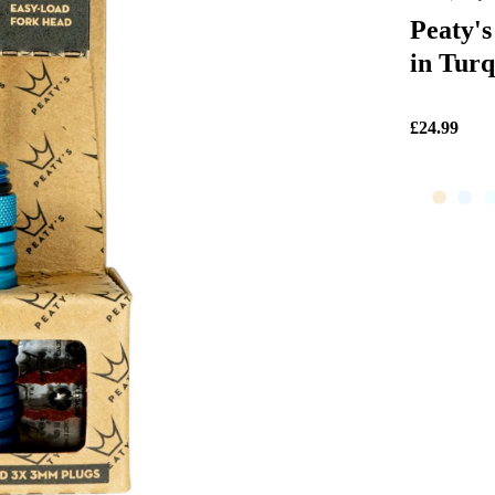
Peaty's
in Turq
£24.99