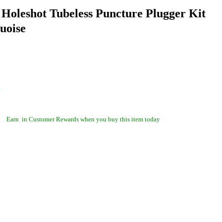
 Holeshot Tubeless Puncture Plugger Kit
uoise
Earn
in Customer Rewards when you buy this item today