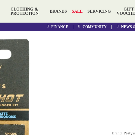
CLOTHING &
GIFT
BRANDS
SALE
SERVICING
PROTECTION
VOUCHE
FINANCE
COMMUNITY
NEWS 
Peaty's