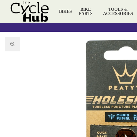
BIKE
TOOLS &
BIKES
PARTS
ACCESSORIES