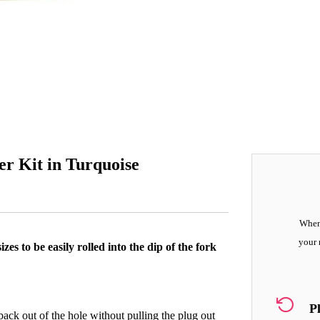
er Kit in Turquoise
When 
your 
zes to be easily rolled into the dip of the fork
P
 back out of the hole without pulling the plug out