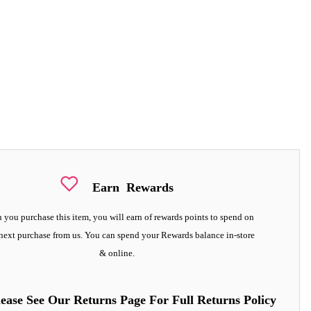
Earn
Rewards
you purchase this item, you will earn
of rewards points to spend on
next purchase from us. You can spend your Rewards balance in-store
& online.
lease See Our Returns Page For Full Returns Policy