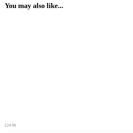
You may also like...
£24.99