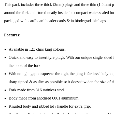
This pack includes three thick (3mm) plugs and three thin (1.5mm) 
around the fork and stored neatly inside the compact water-sealed bod
packaged with cardboard header cards & in biodegradable bags.
Features:
Available in 12x chris king colours.
Quick and easy to insert tyre plugs. With our unique single-sided 
the hook of the fork.
With no tight gap to squeeze through, the plug is far less likely to 
sharp tipped & as slim as possible so it doesn't widen the size of t
Fork made from 316 stainless steel.
Body made from anodised 6061 aluminium.
Knurled body and ribbed lid / handle for extra grip.