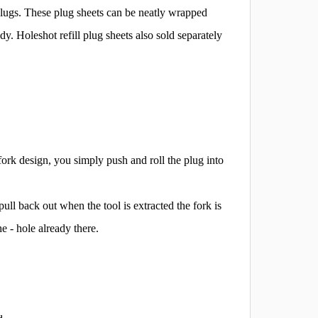
plugs. These plug sheets can be neatly wrapped
y. Holeshot refill plug sheets also sold separately
fork design, you simply push and roll the plug into
pull back out when the tool is extracted the fork is
he - hole already there.