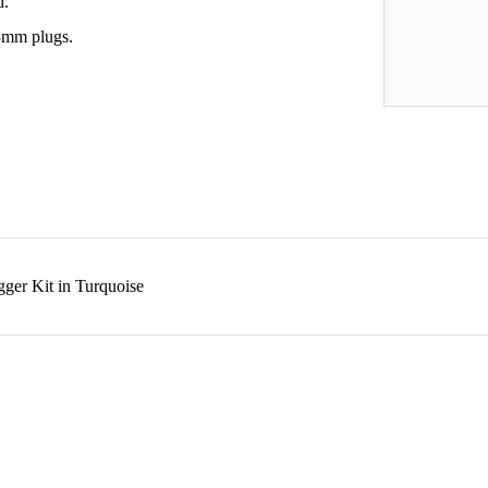
d.
 3mm plugs.
gger Kit in Turquoise