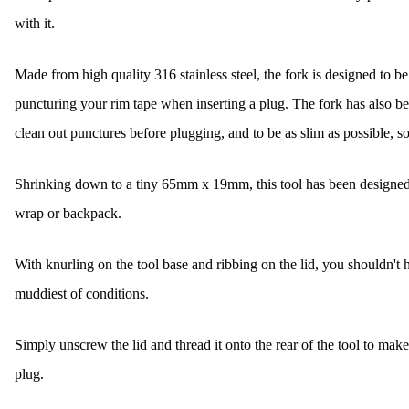
with it.
Made from high quality 316 stainless steel, the fork is designed to be
puncturing your rim tape when inserting a plug. The fork has also be
clean out punctures before plugging, and to be as slim as possible, so 
Shrinking down to a tiny 65mm x 19mm, this tool has been designed to 
wrap or backpack.
With knurling on the tool base and ribbing on the lid, you shouldn't h
muddiest of conditions.
Simply unscrew the lid and thread it onto the rear of the tool to make
plug.