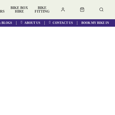
BIKE BOX
BIKE
RS
HIRE
FITTING
& BLOGS
ABOUT US
CONTACT US
BOOK MY BIKE IN