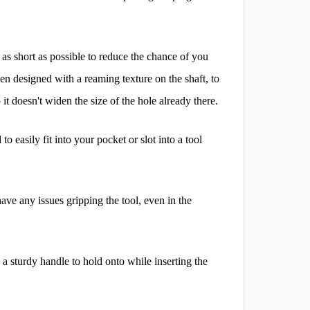
 as short as possible to reduce the chance of you
en designed with a reaming texture on the shaft, to
it doesn't widen the size of the hole already there.
easily fit into your pocket or slot into a tool
ave any issues gripping the tool, even in the
 a sturdy handle to hold onto while inserting the