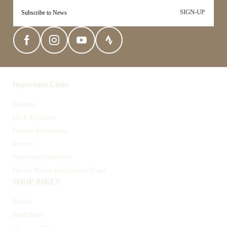
SIGN-UP
Important Links
Delivery
Click & Collect
Finance Information
Returns
Terms and Conditions
Privacy Policy and Cookies Usage
SHOP BIKES
Brands
Road Bikes