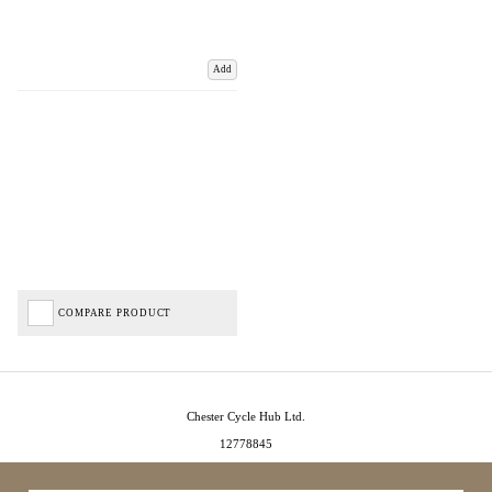
Add
COMPARE PRODUCT
Chester Cycle Hub Ltd.
12778845