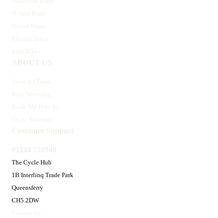
Mountain Bikes
Hybrid Bikes
Gravel Bikes
Electric Bikes
Kids Bikes
ABOUT US
Meet the Team
Bike Servicing
Book My Bike In
Cycle Schemes
Customer Support
01244 726940
The Cycle Hub
1B Interlinq Trade Park
Queensferry
CH5 2DW
Contact Us