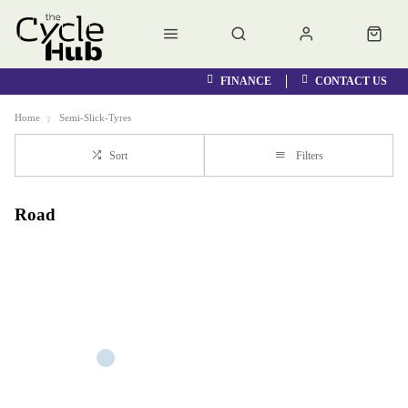
FINANCE
CONTACT US
Home
Semi-Slick-Tyres
Sort
Filters
Road