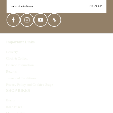
SIGN-UP
Important Links
Delivery
Click & Collect
Finance Information
Returns
Terms and Conditions
Privacy Policy and Cookies Usage
SHOP BIKES
Brands
Road Bikes