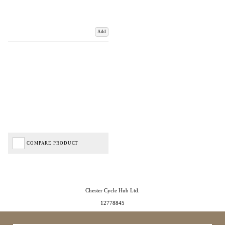
Add
COMPARE PRODUCT
Chester Cycle Hub Ltd.
12778845