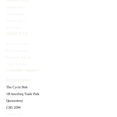
Mountain Bikes
Hybrid Bikes
Gravel Bikes
Electric Bikes
Kids Bikes
ABOUT US
Meet the Team
Bike Servicing
Book My Bike In
Cycle Schemes
Customer Support
01244 726940
The Cycle Hub
1B Interlinq Trade Park
Queensferry
CH5 2DW
Contact Us