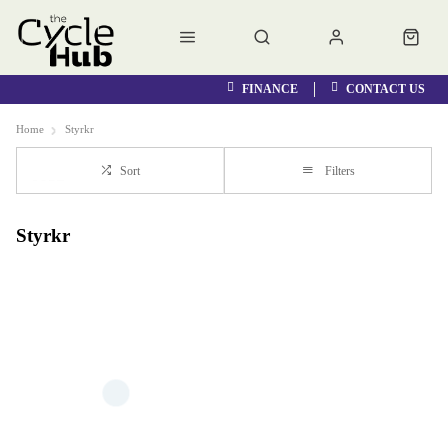
FINANCE
CONTACT US
Home
Styrkr
Sort
Filters
Styrkr