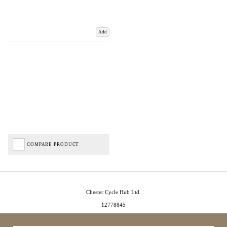
Add
COMPARE PRODUCT
Chester Cycle Hub Ltd.
12778845