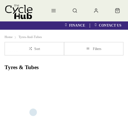
FINANCE
CONTACT US
Home
Tyres-And-Tubes
Sort
Filters
Tyres & Tubes