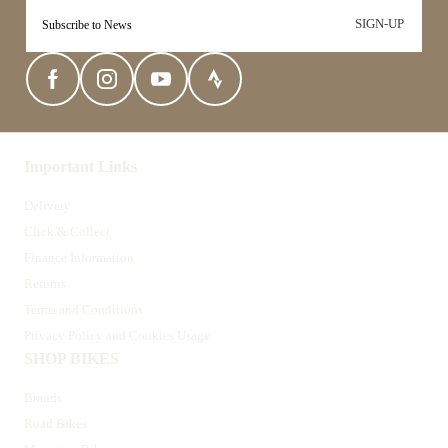
SIGN-UP
Important Links
Delivery
Click & Collect
Finance Information
Returns
Terms and Conditions
Privacy Policy and Cookies Usage
SHOP BIKES
Brands
Road Bikes