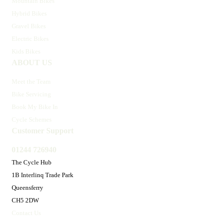
Mountain Bikes
Hybrid Bikes
Gravel Bikes
Electric Bikes
Kids Bikes
ABOUT US
Meet the Team
Bike Servicing
Book My Bike In
Cycle Schemes
Customer Support
01244 726940
The Cycle Hub
1B Interlinq Trade Park
Queensferry
CH5 2DW
Contact Us